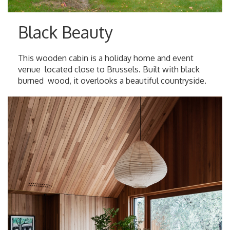
Black Beauty
This wooden cabin is a holiday home and event
venue located close to Brussels. Built with black
burned wood, it overlooks a beautiful countryside.