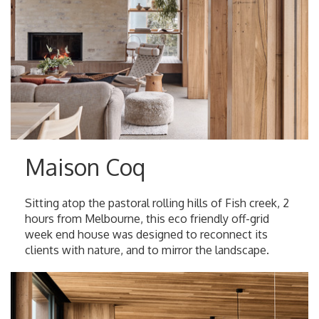
Maison Coq
Sitting atop the pastoral rolling hills of Fish creek, 2
hours from Melbourne, this eco friendly off-grid
week end house was designed to reconnect its
clients with nature, and to mirror the landscape.