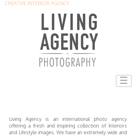
CREATIVE INTERIOR AGENCY
☰
Living Agency is an international photo agency
offering a fresh and inspiring collection of Interiors
and Lifestyle images. We have an extremely wide and