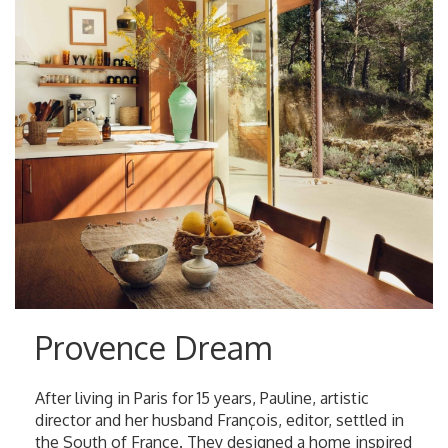
Provence Dream
After living in Paris for 15 years, Pauline, artistic
director and her husband François, editor, settled in
the South of France. They designed a home inspired