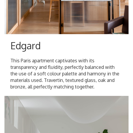
Edgard
This Paris apartment captivates with its
transparency and fluidity, perfectly balanced with
the use of a soft colour palette and harmony in the
materials used. Travertin, textured glass, oak and
bronze, all perfectly matching together.