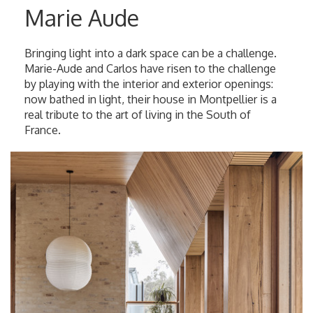
Marie Aude
Bringing light into a dark space can be a challenge.
Marie-Aude and Carlos have risen to the challenge
by playing with the interior and exterior openings:
now bathed in light, their house in Montpellier is a
real tribute to the art of living in the South of
France.