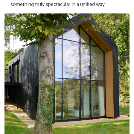
something truly spectacular in a unified way