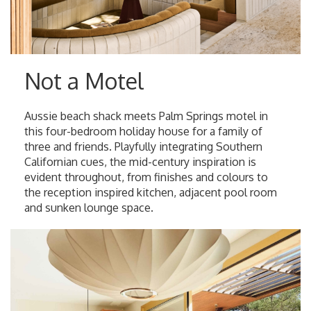
Not a Motel
Aussie beach shack meets Palm Springs motel in
this four-bedroom holiday house for a family of
three and friends. Playfully integrating Southern
Californian cues, the mid-century inspiration is
evident throughout, from finishes and colours to
the reception inspired kitchen, adjacent pool room
and sunken lounge space.