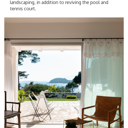
landscaping, in addition to reviving the pool and
tennis court.