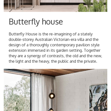
Butterfly house
Butterfly House is the re-imagining of a stately
double-storey Australian Victorian-era villa and the
design of a thoroughly contemporary pavilion style
extension immersed in its garden setting. Together
they are a synergy of contrasts, the old and the new,
the light and the heavy, the public and the private.