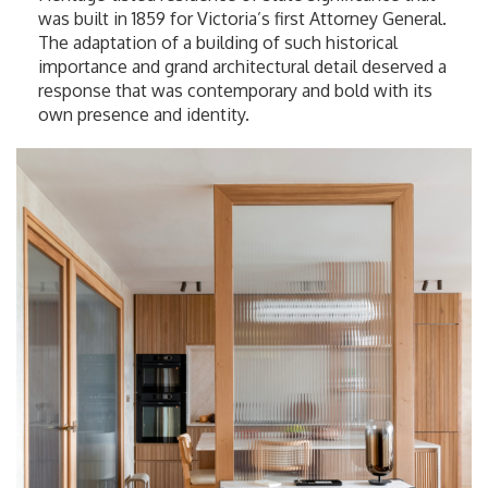
was built in 1859 for Victoria’s first Attorney General.
The adaptation of a building of such historical
importance and grand architectural detail deserved a
response that was contemporary and bold with its
own presence and identity.