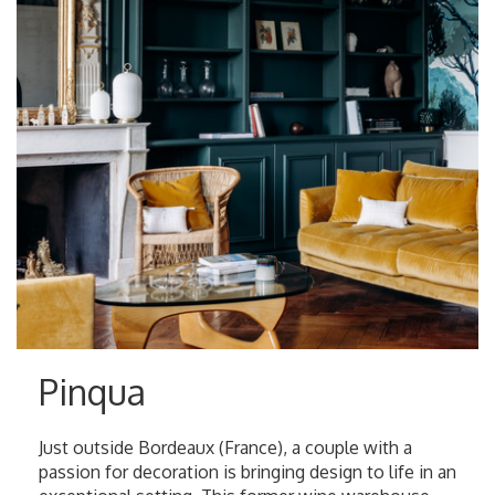
Pinqua
Just outside Bordeaux (France), a couple with a
passion for decoration is bringing design to life in an