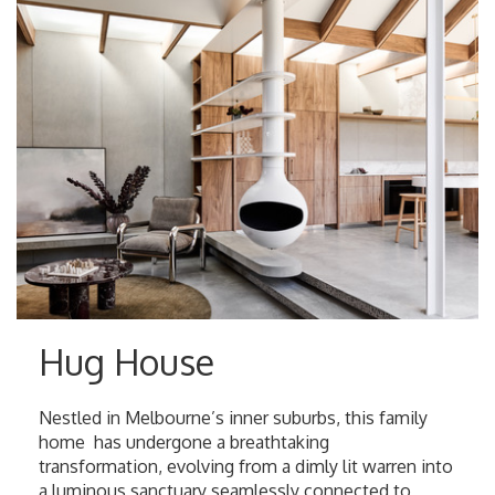
Hug House
Nestled in Melbourne’s inner suburbs, this family
home has undergone a breathtaking
transformation, evolving from a dimly lit warren into
a luminous sanctuary seamlessly connected to