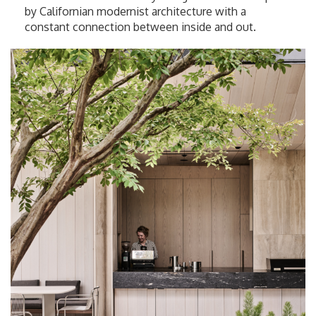
by Californian modernist architecture with a
constant connection between inside and out.