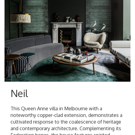
Neil
This Queen Anne villa in Melbourne with a
noteworthy copper-clad extension, demonstrates a
cultivated response to the coalescence of heritage
and contemporary architecture. Complementing its