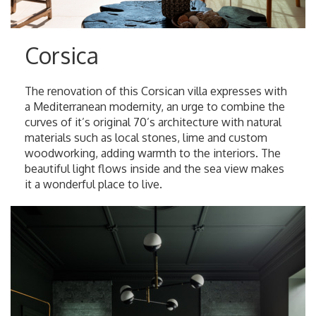
Corsica
The renovation of this Corsican villa expresses with
a Mediterranean modernity, an urge to combine the
curves of it’s original 70’s architecture with natural
materials such as local stones, lime and custom
woodworking, adding warmth to the interiors. The
beautiful light flows inside and the sea view makes
it a wonderful place to live.