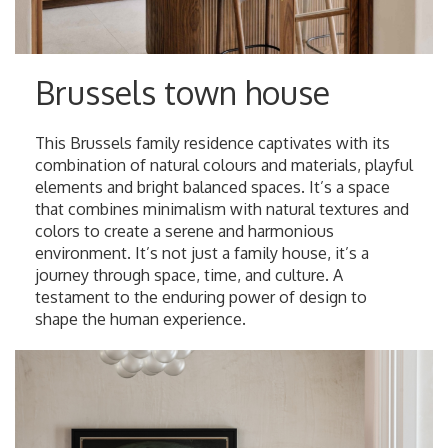
Brussels town house
This Brussels family residence captivates with its
combination of natural colours and materials, playful
elements and bright balanced spaces. It’s a space
that combines minimalism with natural textures and
colors to create a serene and harmonious
environment. It’s not just a family house, it’s a
journey through space, time, and culture. A
testament to the enduring power of design to
shape the human experience.