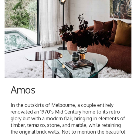
Amos
In the outskirts of Melbourne, a couple entirely
renovated an 1970’s Mid Century home to its retro
glory but with a modern flair, bringing in elements of
timber, terrazzo, stone, and marble, while retaining
the original brick walls. Not to mention the beautiful