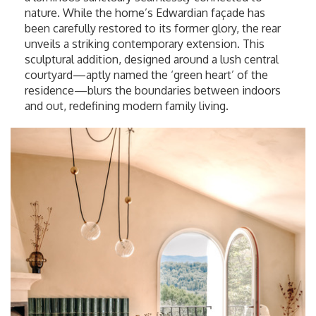
nature. While the home’s Edwardian façade has
been carefully restored to its former glory, the rear
unveils a striking contemporary extension. This
sculptural addition, designed around a lush central
courtyard—aptly named the ‘green heart’ of the
residence—blurs the boundaries between indoors
and out, redefining modern family living.