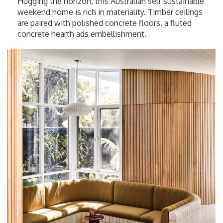
Hugging the horizon, this Australian self sustainable
weekend home is rich in materiality. Timber ceilings
are paired with polished concrete floors, a fluted
concrete hearth ads embellishment.