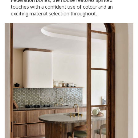
Federation bones, the house features spirited
touches with a confident use of colour and an
exciting material selection throughout.