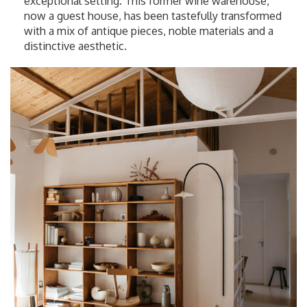
exceptional setting. This former wine warehouse,
now a guest house, has been tastefully transformed
with a mix of antique pieces, noble materials and a
distinctive aesthetic.