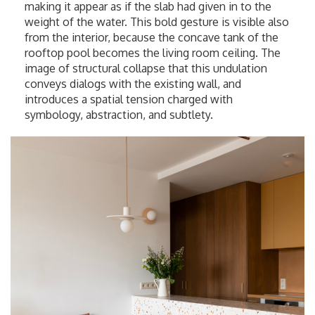
making it appear as if the slab had given in to the
weight of the water. This bold gesture is visible also
from the interior, because the concave tank of the
rooftop pool becomes the living room ceiling. The
image of structural collapse that this undulation
conveys dialogs with the existing wall, and
introduces a spatial tension charged with
symbology, abstraction, and subtlety.