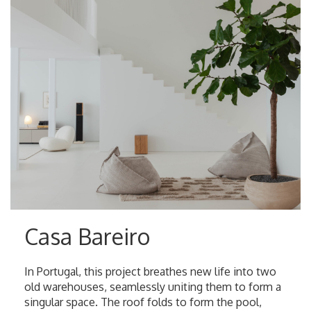
Casa Bareiro
In Portugal, this project breathes new life into two
old warehouses, seamlessly uniting them to form a
singular space. The roof folds to form the pool,