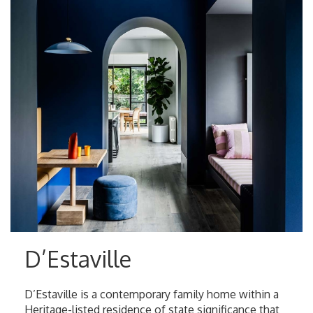
D’Estaville
D’Estaville is a contemporary family home within a
Heritage-listed residence of state significance that