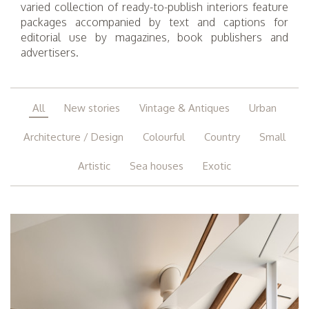
varied collection of ready-to-publish interiors feature
packages accompanied by text and captions for
editorial use by magazines, book publishers and
advertisers.
All
New stories
Vintage & Antiques
Urban
Architecture / Design
Colourful
Country
Small
Artistic
Sea houses
Exotic