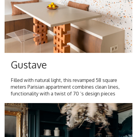
Gustave
Filled with natural light, this revamped 58 square
meters Parisian appartment combines clean lines,
functionality with a twist of 70 ‘s design pieces