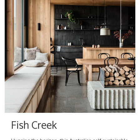
Fish Creek