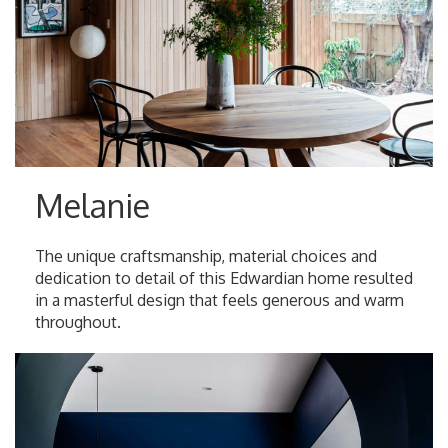
Melanie
The unique craftsmanship, material choices and
dedication to detail of this Edwardian home resulted
in a masterful design that feels generous and warm
throughout.