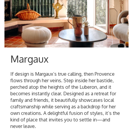
Margaux
If design is Margaux’s true calling, then Provence
flows through her veins. Step inside her bastide,
perched atop the heights of the Luberon, and it
becomes instantly clear. Designed as a retreat for
family and friends, it beautifully showcases local
craftsmanship while serving as a backdrop for her
own creations. A delightful fusion of styles, it’s the
kind of place that invites you to settle in—and
never leave.