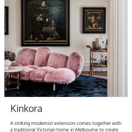
Kinkora
A striking modernist extension comes together with
a traditional Victorian home in Melbourne to create