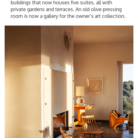
buildings that now houses five suites, all with
private gardens and terraces. An old olive pressing
room is now a gallery for the owner’s art collection.