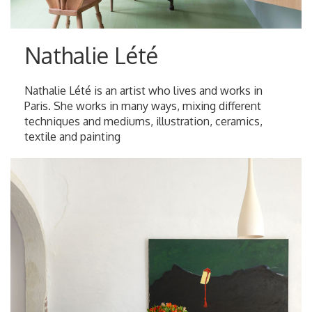
Nathalie Lété
Nathalie Lété is an artist who lives and works in
Paris. She works in many ways, mixing different
techniques and mediums, illustration, ceramics,
textile and painting