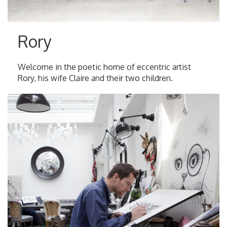
Rory
Welcome in the poetic home of eccentric artist
Rory, his wife Claire and their two children.