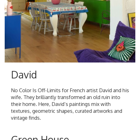
David
No Color Is Off-Limits for French artist David and his
wife. They brilliantly transformed an old ruin into
their home. Here, David’s paintings mix with
textures, geometric shapes, curated artworks and
vintage finds.
Green House