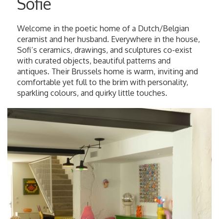
Sofie
Welcome in the poetic home of a Dutch/Belgian
ceramist and her husband. Everywhere in the house,
Sofi’s ceramics, drawings, and sculptures co-exist
with curated objects, beautiful patterns and
antiques. Their Brussels home is warm, inviting and
comfortable yet full to the brim with personality,
sparkling colours, and quirky little touches.