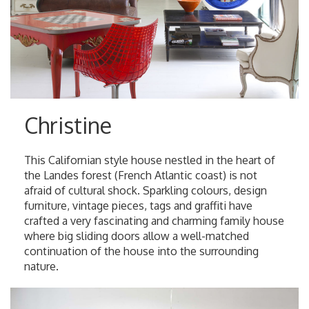
Christine
This Californian style house nestled in the heart of
the Landes forest (French Atlantic coast) is not
afraid of cultural shock. Sparkling colours, design
furniture, vintage pieces, tags and graffiti have
crafted a very fascinating and charming family house
where big sliding doors allow a well-matched
continuation of the house into the surrounding
nature.