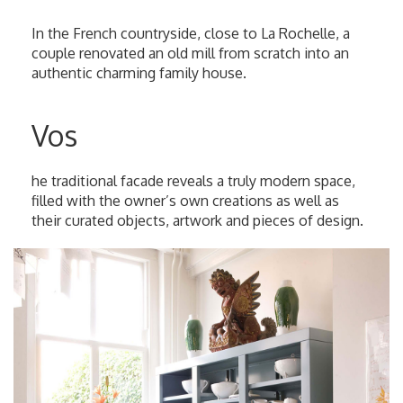
In the French countryside, close to La Rochelle, a
couple renovated an old mill from scratch into an
authentic charming family house.
Vos
he traditional facade reveals a truly modern space,
filled with the owner’s own creations as well as
their curated objects, artwork and pieces of design.