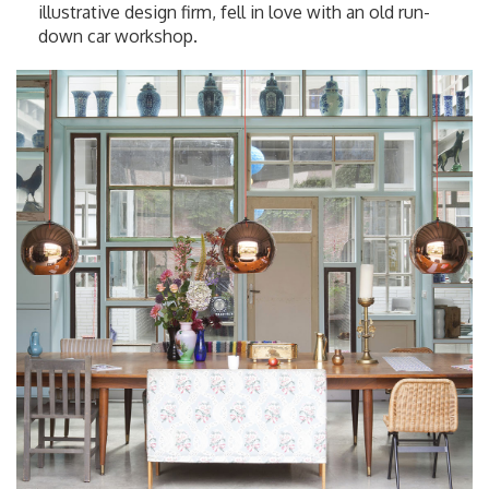
illustrative design firm, fell in love with an old run-
down car workshop.