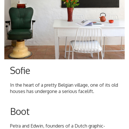
Sofie
In the heart of a pretty Belgian village, one of its old
houses has undergone a serious facelift.
Boot
Petra and Edwin, founders of a Dutch graphic-