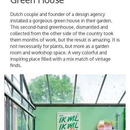
Dutch couple and founder of a design agency
installed a gorgeous green house in their garden.
This second-hand greenhouse, dismantled and
collected from the other side of the country took
them months of work, but the result is amazing. It is
not necessarily for plants, but more as a garden
room and workshop space. A very colorful and
inspiring place filled with a mix match of vintage
finds.