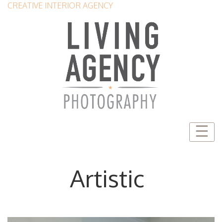
CREATIVE INTERIOR AGENCY
☰
Artistic