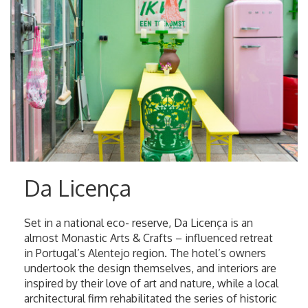
Da Licença
Set in a national eco- reserve, Da Licença is an
almost Monastic Arts & Crafts – influenced retreat
in Portugal’s Alentejo region. The hotel’s owners
undertook the design themselves, and interiors are
inspired by their love of art and nature, while a local
architectural firm rehabilitated the series of historic