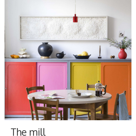
The mill