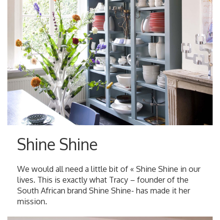
Shine Shine
We would all need a little bit of « Shine Shine in our
lives. This is exactly what Tracy – founder of the
South African brand Shine Shine- has made it her
mission.