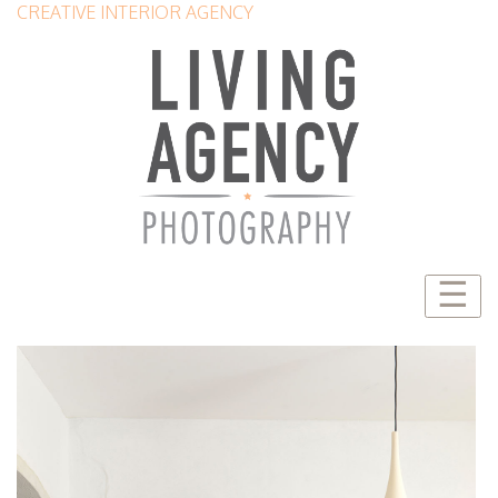
CREATIVE INTERIOR AGENCY
☰