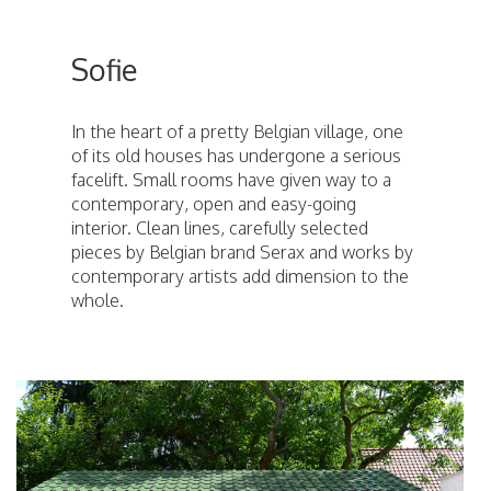
Sofie
In the heart of a pretty Belgian village, one
of its old houses has undergone a serious
facelift. Small rooms have given way to a
contemporary, open and easy-going
interior. Clean lines, carefully selected
pieces by Belgian brand Serax and works by
contemporary artists add dimension to the
whole.
ici