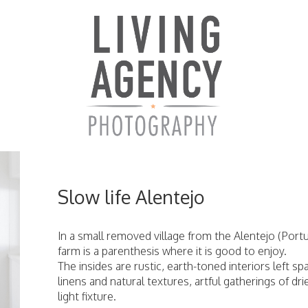
Slow life Alentejo
In a small removed village from the Alentejo (Port
farm is a parenthesis where it is good to enjoy.
The insides are rustic, earth-toned interiors left 
linens and natural textures, artful gatherings of d
light fixture.