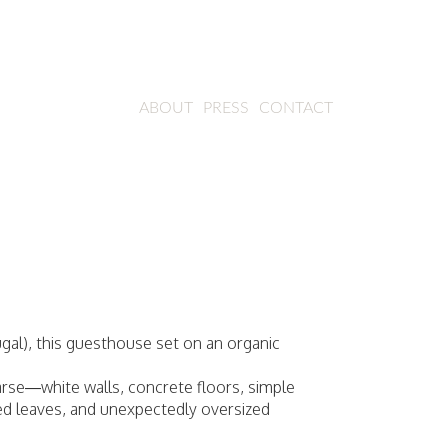
ABOUT
PRESS
CONTACT
ugal), this guesthouse set on an organic
sparse—white walls, concrete floors, simple
ried leaves, and unexpectedly oversized