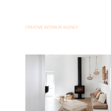
CREATIVE INTERIOR AGENCY