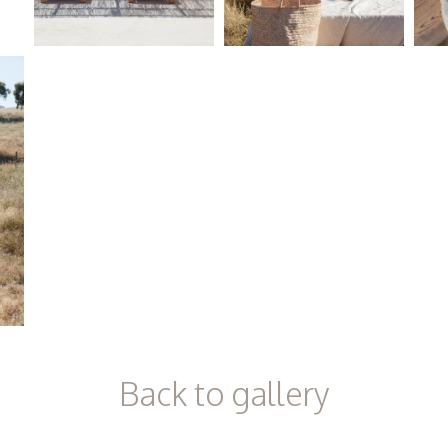
Back to gallery