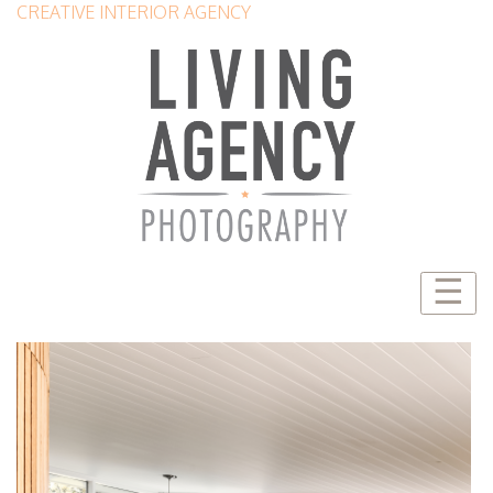
CREATIVE INTERIOR AGENCY
☰