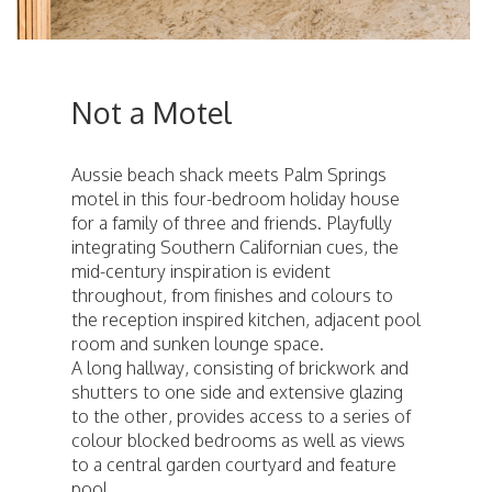
Not a Motel
Aussie beach shack meets Palm Springs
motel in this four-bedroom holiday house
for a family of three and friends. Playfully
integrating Southern Californian cues, the
mid-century inspiration is evident
throughout, from finishes and colours to
the reception inspired kitchen, adjacent pool
room and sunken lounge space.
A long hallway, consisting of brickwork and
shutters to one side and extensive glazing
to the other, provides access to a series of
colour blocked bedrooms as well as views
to a central garden courtyard and feature
pool.