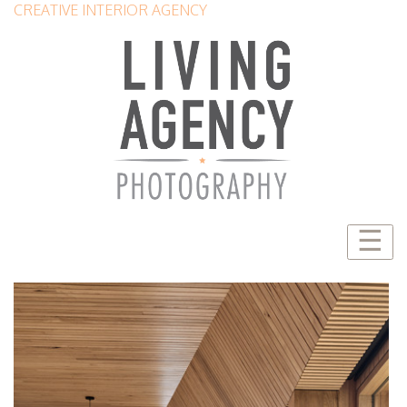
CREATIVE INTERIOR AGENCY
☰