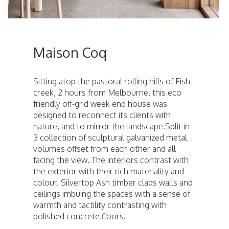
Maison Coq
Sitting atop the pastoral rolling hills of Fish
creek, 2 hours from Melbourne, this eco
friendly off-grid week end house was
designed to reconnect its clients with
nature, and to mirror the landscape.Split in
3 collection of sculptural galvanized metal
volumes offset from each other and all
facing the view. The interiors contrast with
the exterior with their rich materiality and
colour. Silvertop Ash timber clads walls and
ceilings imbuing the spaces with a sense of
warmth and tactility contrasting with
polished concrete floors.