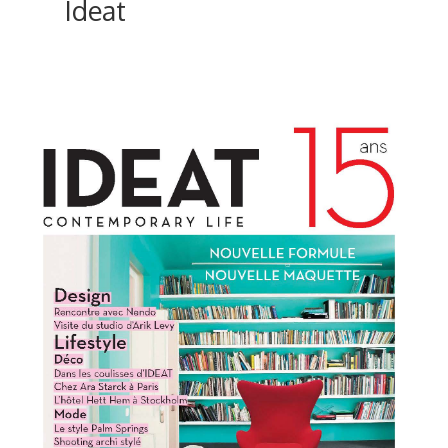
Ideat
ici