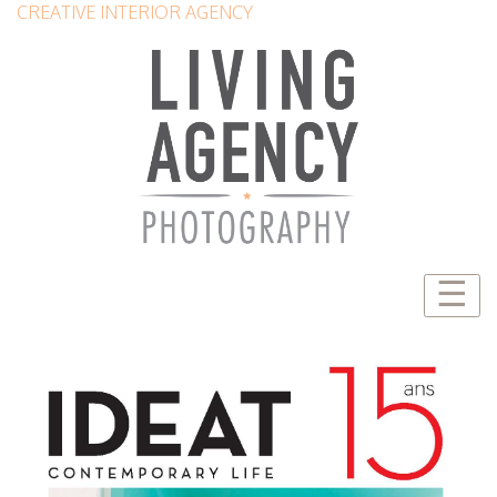
CREATIVE INTERIOR AGENCY
☰