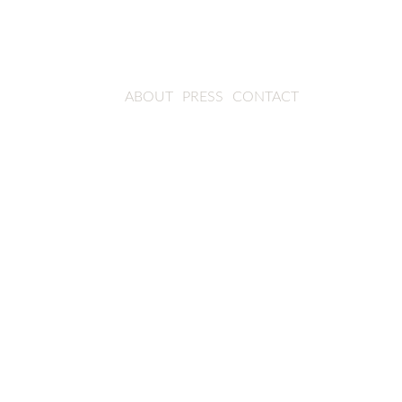
ABOUT
PRESS
CONTACT