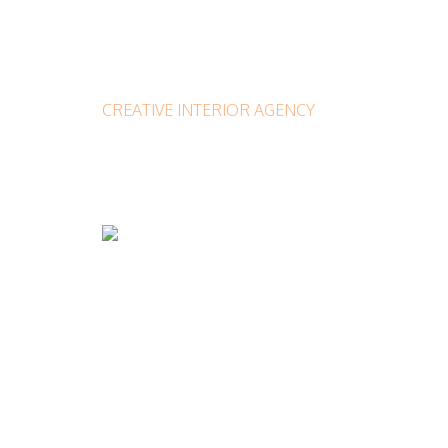
CREATIVE INTERIOR AGENCY