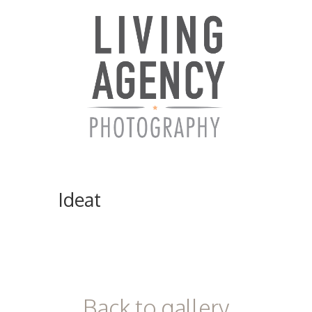
Ideat
ici
Back to gallery