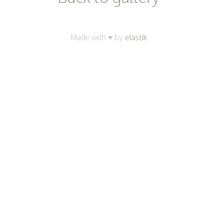
Made with ♥ by
elastik