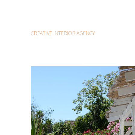
CREATIVE INTERIOR AGENCY