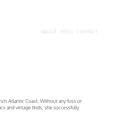
ABOUT
PRESS
CONTACT
ch Atlantic Coast. Without any fuss or
rics and vintage finds, she successfully