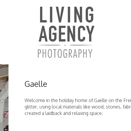
Gaelle
Welcome in the holiday home of Gaelle on the Fren
glitter, using local materials like wood, stones, fab
created a laidback and relaxing space.
ici