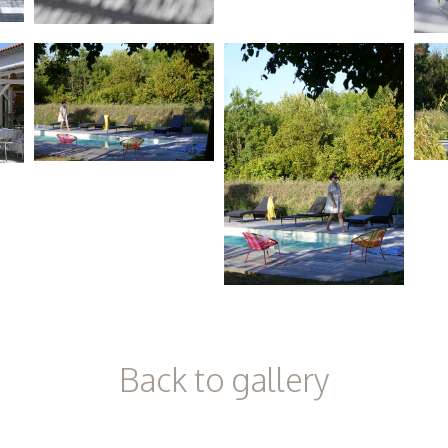
Back to gallery