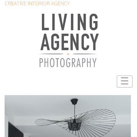
CREATIVE INTERIOR AGENCY
☰