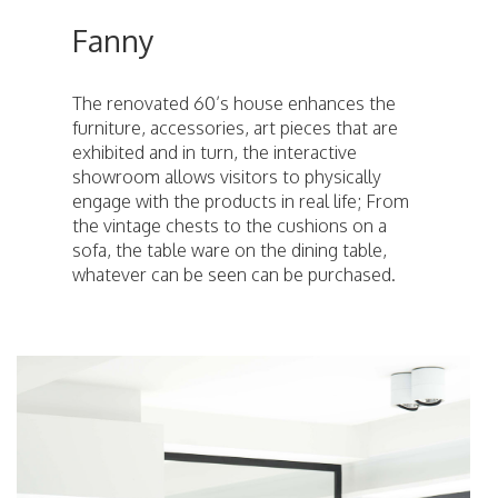
Fanny
The renovated 60’s house enhances the
furniture, accessories, art pieces that are
exhibited and in turn, the interactive
showroom allows visitors to physically
engage with the products in real life; From
the vintage chests to the cushions on a
sofa, the table ware on the dining table,
whatever can be seen can be purchased.
ici