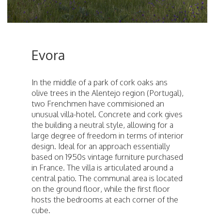
Evora
In the middle of a park of cork oaks ans
olive trees in the Alentejo region (Portugal),
two Frenchmen have commisioned an
unusual villa-hotel. Concrete and cork gives
the building a neutral style, allowing for a
large degree of freedom in terms of interior
design. Ideal for an approach essentially
based on 1950s vintage furniture purchased
in France. The villa is articulated around a
central patio. The communal area is located
on the ground floor, while the first floor
hosts the bedrooms at each corner of the
cube.