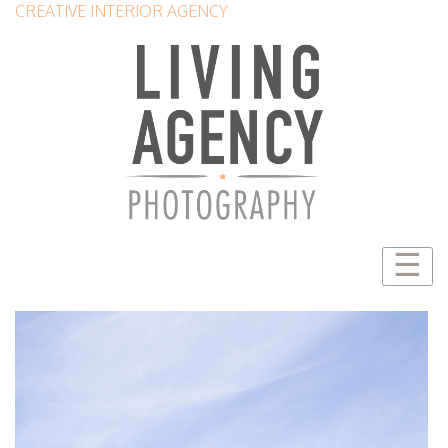
CREATIVE INTERIOR AGENCY
☰