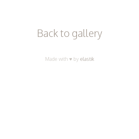
ici
Back to gallery
Made with ♥ by
elastik