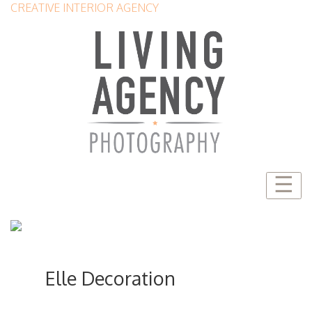
CREATIVE INTERIOR AGENCY
☰
Elle Decoration