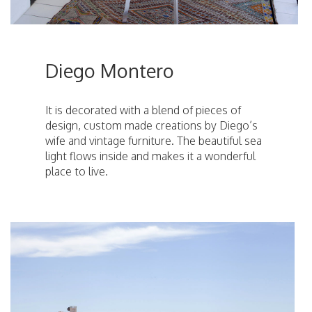
Diego Montero
It is decorated with a blend of pieces of
design, custom made creations by Diego’s
wife and vintage furniture. The beautiful sea
light flows inside and makes it a wonderful
place to live.
ici