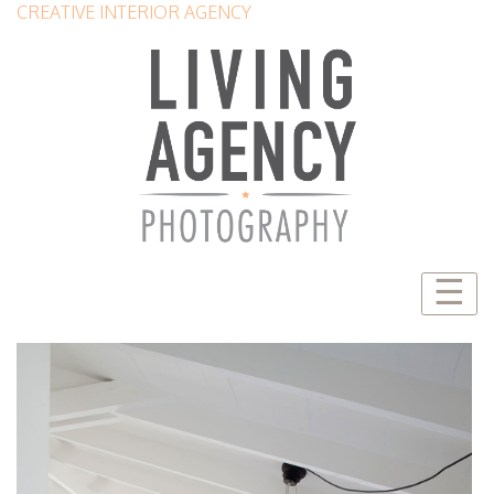
CREATIVE INTERIOR AGENCY
☰