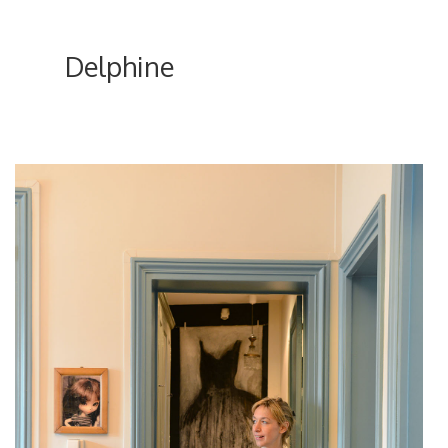
Delphine
ici