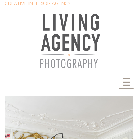
CREATIVE INTERIOR AGENCY
☰