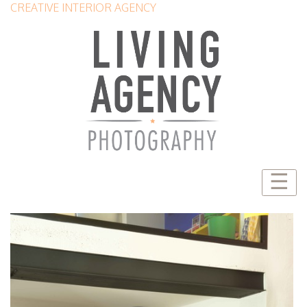
CREATIVE INTERIOR AGENCY
☰