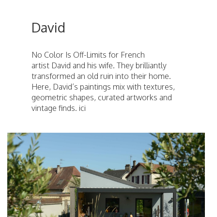
David
No Color Is Off-Limits for French
artist David and his wife. They brilliantly
transformed an old ruin into their home.
Here, David’s paintings mix with textures,
geometric shapes, curated artworks and
vintage finds. ici