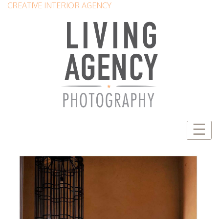
CREATIVE INTERIOR AGENCY
☰