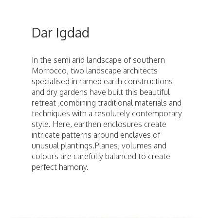
Dar Igdad
In the semi arid landscape of southern
Morrocco, two landscape architects
specialised in ramed earth constructions
and dry gardens have built this beautiful
retreat ,combining traditional materials and
techniques with a resolutely contemporary
style. Here, earthen enclosures create
intricate patterns around enclaves of
unusual plantings.Planes, volumes and
colours are carefully balanced to create
perfect hamony.
ici