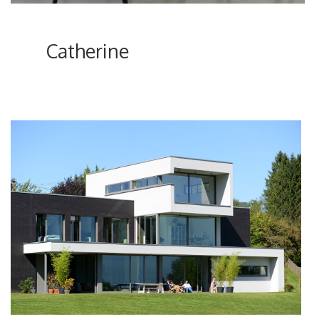
Catherine
ici