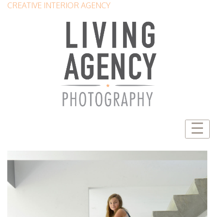
CREATIVE INTERIOR AGENCY
☰