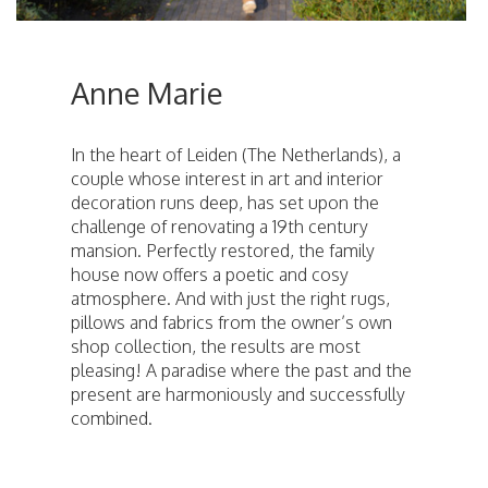
Anne Marie
In the heart of Leiden (The Netherlands), a
couple whose interest in art and interior
decoration runs deep, has set upon the
challenge of renovating a 19th century
mansion. Perfectly restored, the family
house now offers a poetic and cosy
atmosphere. And with just the right rugs,
pillows and fabrics from the owner’s own
shop collection, the results are most
pleasing! A paradise where the past and the
present are harmoniously and successfully
combined.
ici