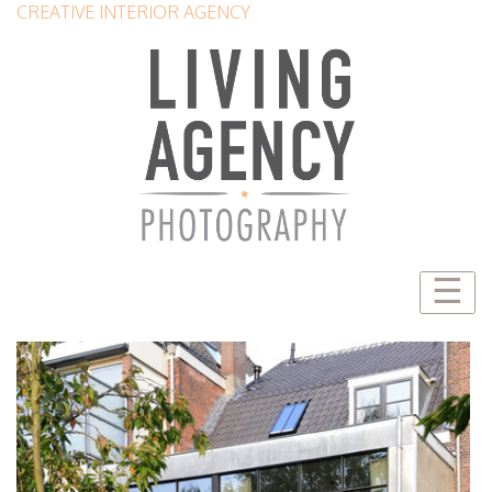
CREATIVE INTERIOR AGENCY
☰