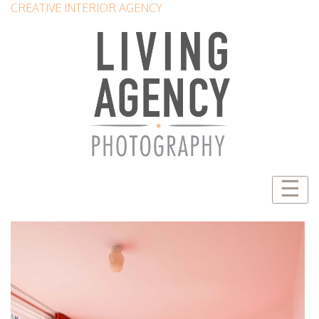
CREATIVE INTERIOR AGENCY
☰