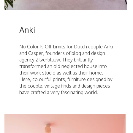
Anki
No Color Is Off-Limits for Dutch couple Anki
and Casper, founders of blog and design
agency Zilverblauw. They brilliantly
transformed an old neglected house into
their work studio as well as their home.
Here, colourful prints, furniture designed by
the couple, vintage finds and design pieces
have crafted a very fascinating world.
ici