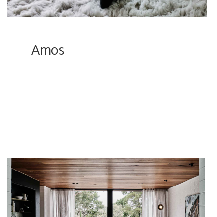
Amos
In the outskirts of Melbourne, a couple entirely
renovated an 1970’s Mid Century home to its
retro glory but with a modern flair, bringing in
elements of timber, terrazzo, stone, and
marble, while retaining the original brick walls.
Not to mention the beautiful landscaping, in
addition to reviving the pool and tennis court.
ici