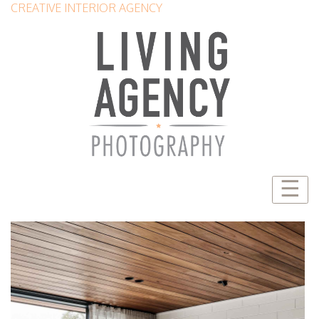
CREATIVE INTERIOR AGENCY
☰